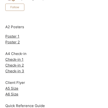
Not yet followed by anyone
Follow
A2 Posters
Poster 1
Poster 2
A4 Check-in
Check-in 1
Check-in 2
Check-in 3
Client Flyer
A5 Size
A6 Size
Quick Reference Guide