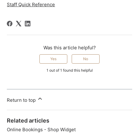
Staff Quick Reference
Was this article helpful?
Yes
No
1 out of 1 found this helpful
Return to top
Related articles
Online Bookings - Shop Widget