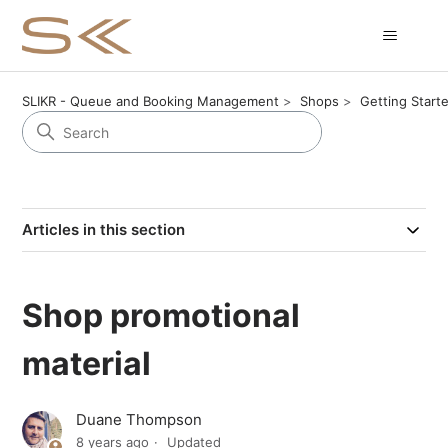
SLIKR - Queue and Booking Management
Shops
Getting Start
Articles in this section
Shop promotional
material
Duane Thompson
8 years ago
Updated