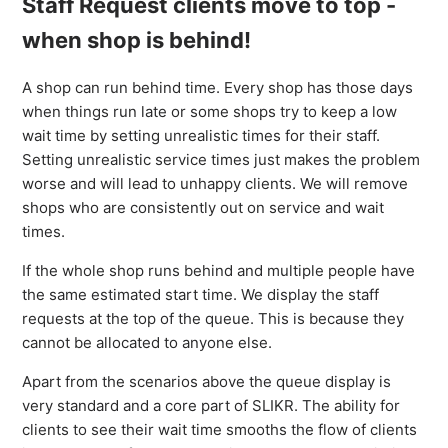
Staff Request clients move to top -
when shop is behind!
A shop can run behind time. Every shop has those days
when things run late or some shops try to keep a low
wait time by setting unrealistic times for their staff.
Setting unrealistic service times just makes the problem
worse and will lead to unhappy clients. We will remove
shops who are consistently out on service and wait
times.
If the whole shop runs behind and multiple people have
the same estimated start time. We display the staff
requests at the top of the queue. This is because they
cannot be allocated to anyone else.
Apart from the scenarios above the queue display is
very standard and a core part of SLIKR. The ability for
clients to see their wait time smooths the flow of clients