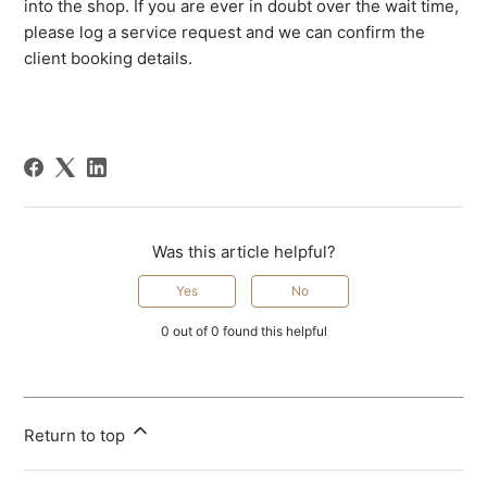
into the shop. If you are ever in doubt over the wait time,
please log a service request and we can confirm the
client booking details.
Was this article helpful?
Yes
No
0 out of 0 found this helpful
Return to top