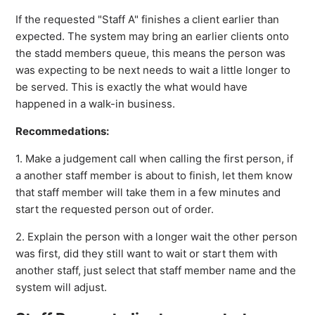
If the requested "Staff A" finishes a client earlier than
expected. The system may bring an earlier clients onto
the stadd members queue, this means the person was
was expecting to be next needs to wait a little longer to
be served. This is exactly the what would have
happened in a walk-in business.
Recommedations:
1. Make a judgement call when calling the first person, if
a another staff member is about to finish, let them know
that staff member will take them in a few minutes and
start the requested person out of order.
2. Explain the person with a longer wait the other person
was first, did they still want to wait or start them with
another staff, just select that staff member name and the
system will adjust.