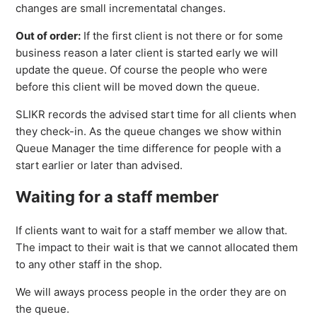
changes are small incrementatal changes.
Out of order:
If the first client is not there or for some
business reason a later client is started early we will
update the queue. Of course the people who were
before this client will be moved down the queue.
SLIKR records the advised start time for all clients when
they check-in. As the queue changes we show within
Queue Manager the time difference for people with a
start earlier or later than advised.
Waiting for a staff member
If clients want to wait for a staff member we allow that.
The impact to their wait is that we cannot allocated them
to any other staff in the shop.
We will aways process people in the order they are on
the queue.