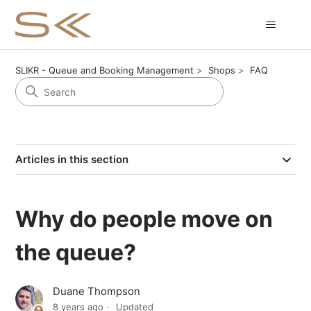
SLIKR - Queue and Booking Management
Shops
FAQ
Articles in this section
Why do people move on
the queue?
Duane Thompson
8 years ago
Updated