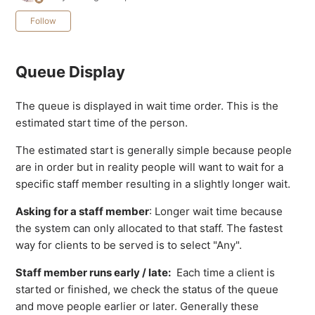
Not yet followed by anyone
Follow
Queue Display
The queue is displayed in wait time order. This is the
estimated start time of the person.
The estimated start is generally simple because people
are in order but in reality people will want to wait for a
specific staff member resulting in a slightly longer wait.
Asking for a staff member
: Longer wait time because
the system can only allocated to that staff. The fastest
way for clients to be served is to select "Any".
Staff member runs early / late:
Each time a client is
started or finished, we check the status of the queue
and move people earlier or later. Generally these